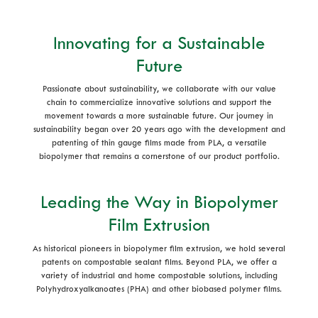
Innovating for a Sustainable
Future
Passionate about sustainability, we collaborate with our value
chain to commercialize innovative solutions and support the
movement towards a more sustainable future. Our journey in
sustainability began over 20 years ago with the development and
patenting of thin gauge films made from PLA, a versatile
biopolymer that remains a cornerstone of our product portfolio.
Leading the Way in Biopolymer
Film Extrusion
As historical pioneers in biopolymer film extrusion, we hold several
patents on compostable sealant films. Beyond PLA, we offer a
variety of industrial and home compostable solutions, including
Polyhydroxyalkanoates (PHA) and other biobased polymer films.