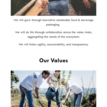
We will grow through innovative sustainable food & beverage
packaging.
We will do this through collaboration across the value chain,
aggregating the needs of the ecosystem.
We will foster agility, accountability, and transparency.
Our Values