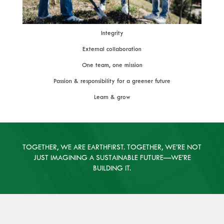
Integrity
External collaboration
One team, one mission
Passion & responsibility for a greener future
Learn & grow
TOGETHER, WE ARE EARTHFIRST. TOGETHER, WE’RE NOT
JUST IMAGINING A SUSTAINABLE FUTURE—WE’RE
BUILDING IT.