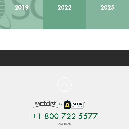
2019
2022
2025
by
+1 800 722 5577
AMERICAS