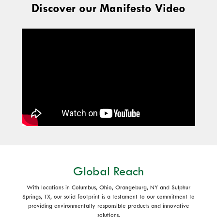
Discover our Manifesto Video
Global Reach
With locations in Columbus, Ohio, Orangeburg, NY and Sulphur
Springs, TX, our solid footprint is a testament to our commitment to
providing environmentally responsible products and innovative
solutions.