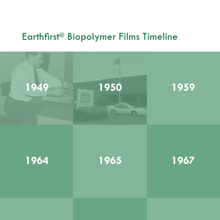
Earthfirst
Biopolymer Films Timeline
®
1949
1950
1959
1964
1965
1967