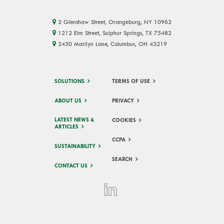
2 Glenshaw Street, Orangeburg, NY 10962
1212 Elm Street, Sulphur Springs, TX 75482
2450 Marilyn Lane, Columbus, OH 43219
SOLUTIONS
TERMS OF USE
ABOUT US
PRIVACY
LATEST NEWS &
COOKIES
ARTICLES
CCPA
SUSTAINABILITY
SEARCH
CONTACT US