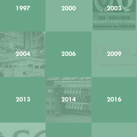
1997
2000
2003
2004
2006
2009
2013
2014
2016