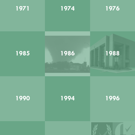
1971
1974
1976
1985
1986
1988
1990
1994
1996