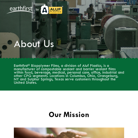
by
About Us
®
Earthfirst
Biopolymer Films, a division of Aluf Plastics, is a
manufacturer of compostable sealant and barrier sealant films
within food, beverage, medical, personal care, office, industrial and
other CPG segments. Locations in Columbus, Ohio, Orangeburg,
NY and Sulphur Springs, Texas serve customers throughout the
United States.
Our Mission