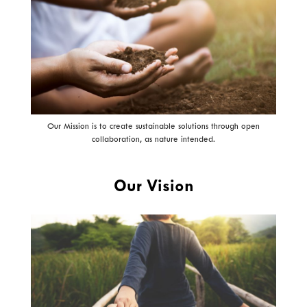
Our Mission is to create sustainable solutions through open
collaboration, as nature intended.
Our Vision