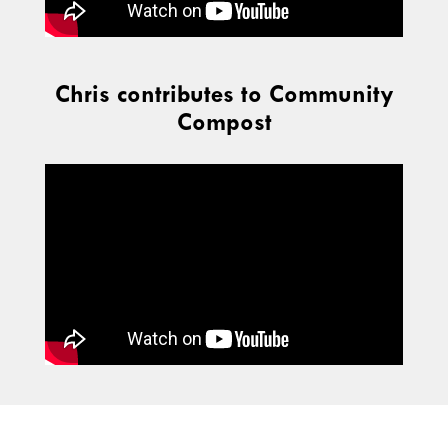
Chris contributes to Community
Compost