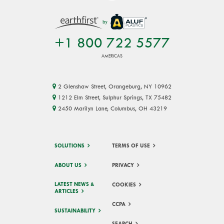
by
+1 800 722 5577
AMERICAS
2 Glenshaw Street, Orangeburg, NY 10962
1212 Elm Street, Sulphur Springs, TX 75482
2450 Marilyn Lane, Columbus, OH 43219
SOLUTIONS
TERMS OF USE
ABOUT US
PRIVACY
LATEST NEWS &
COOKIES
ARTICLES
CCPA
SUSTAINABILITY