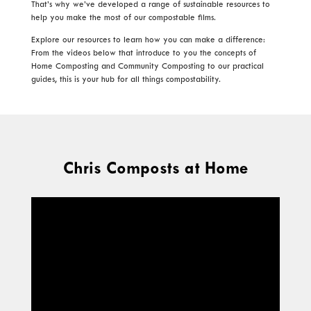
That’s why we’ve developed a range of sustainable resources to
help you make the most of our compostable films.
Explore our resources to learn how you can make a difference:
From the videos below that introduce to you the concepts of
Home Composting and Community Composting to our practical
guides, this is your hub for all things compostability.
Chris Composts at Home