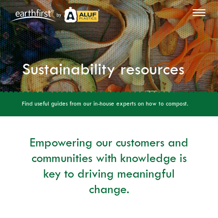
by
Sustainability resources
Find useful guides from our in-house experts on how to compost.
Empowering our customers and
communities with knowledge is
key to driving meaningful
change.