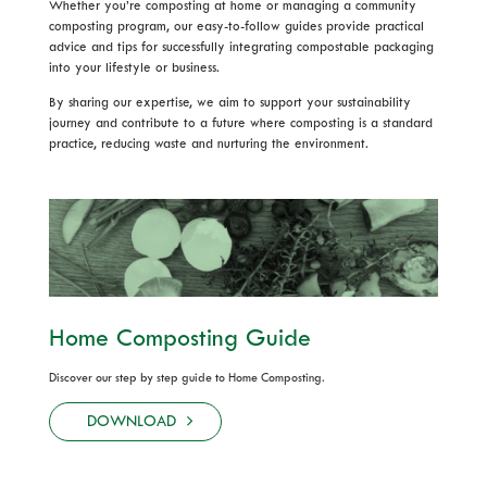
Whether you’re composting at home or managing a community
composting program, our easy-to-follow guides provide practical
advice and tips for successfully integrating compostable packaging
into your lifestyle or business.
By sharing our expertise, we aim to support your sustainability
journey and contribute to a future where composting is a standard
practice, reducing waste and nurturing the environment.
Home Composting Guide
Discover our step by step guide to Home Composting.
DOWNLOAD