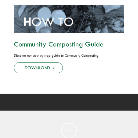
Community Composting Guide
Discover our step by step guide to Community Composting.
DOWNLOAD