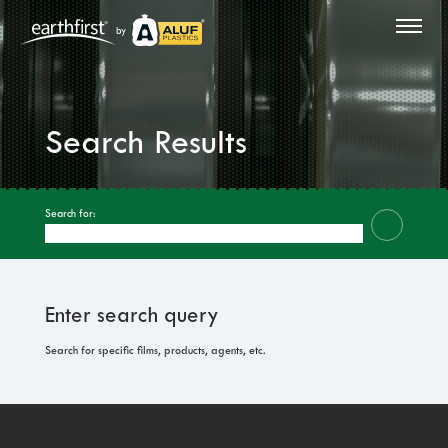
by
Search Results
Search for:
Enter search query
Search for specific films, products, agents, etc.