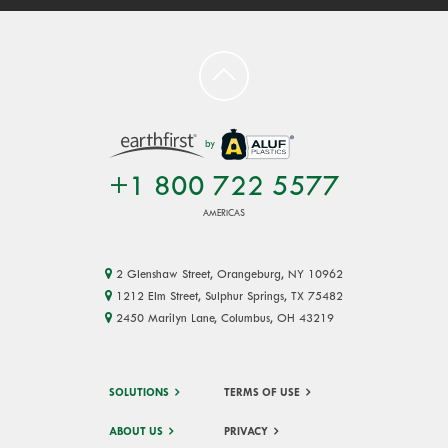
by
+1 800 722 5577
AMERICAS
2 Glenshaw Street, Orangeburg, NY 10962
1212 Elm Street, Sulphur Springs, TX 75482
2450 Marilyn Lane, Columbus, OH 43219
SOLUTIONS
TERMS OF USE
ABOUT US
PRIVACY